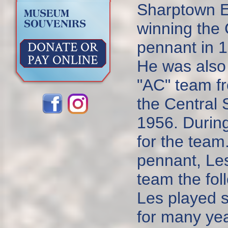
Sharptown E
winning the
pennant in 
He was also 
"AC" team f
the Central
1956. During
for the team
pennant, Le
team the fol
Les played s
for many yea