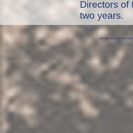
Directors of
two years.
Design, Hosting and Appli