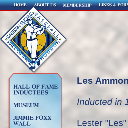
Les Ammons
Inducted in 
Lester "Les