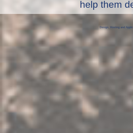
help them dev
Design, Hosting and Appli