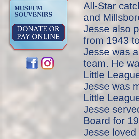
All-Star cat
and Millsbor
Jesse also p
from 1943 t
Jesse was a 
team. He was
Little Leagu
Jesse was ma
Little Leagu
Jesse serve
Board for 19
Jesse loved 