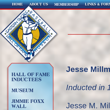
Jesse Millm
Inducted in 
Jesse M. Mil