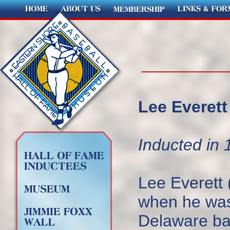
Lee Everett 
Inducted in 
Lee Everett 
when he was 
Delaware bas