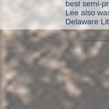
best semi-pr
Lee also was
Delaware Lit
Design, Hosting and Appli