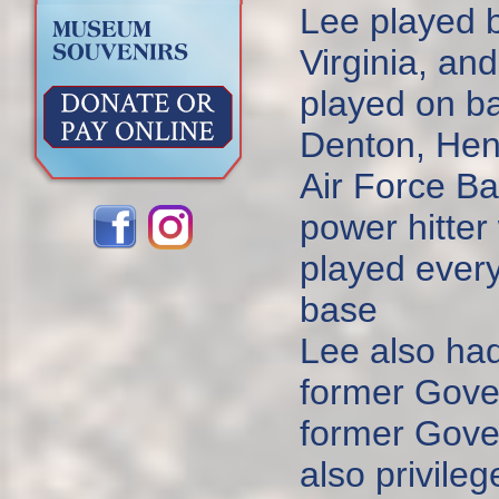
Lee played 
Virginia, an
played on ba
Denton, Hen
Air Force B
power hitter 
played every 
base
Lee also had
former Gove
former Gove
also privile