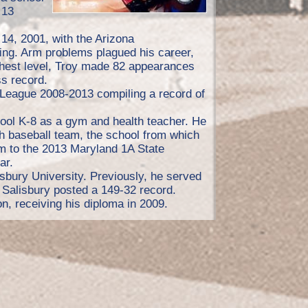
 13
 14, 2001, with the Arizona
ng. Arm problems plagued his career,
ighest level, Troy made 82 appearances
ss record.
 League 2008-2013 compiling a record of
ol K-8 as a gym and health teacher. He
 baseball team, the school from which
m to the 2013 Maryland 1A State
ar.
bury University. Previously, he served
 Salisbury posted a 149-32 record.
n, receiving his diploma in 2009.