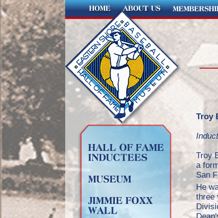
Troy 
Induc
Troy 
a for
San F
He was
three 
Divisi
Dean's