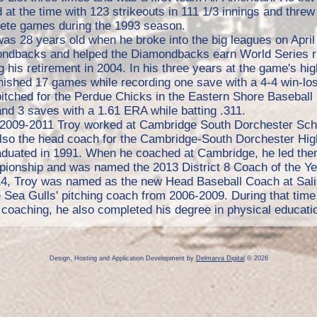
 at the time with 123 strikeouts in 111 1/3 innings and threw
ete games during the 1993 season.
as 28 years old when he broke into the big leagues on April
ndbacks and helped the Diamondbacks earn World Series ri
g his retirement in 2004. In his three years at the game's h
inished 17 games while recording one save with a 4-4 win-lo
pitched for the Perdue Chicks in the Eastern Shore Baseball
nd 3 saves with a 1.61 ERA while batting .311.
2009-2011 Troy worked at Cambridge South Dorchester Scho
lso the head coach for the Cambridge-South Dorchester High
aduated in 1991. When he coached at Cambridge, he led the
ionship and was named the 2013 District 8 Coach of the Ye
14, Troy was named as the new Head Baseball Coach at Salis
 Sea Gulls' pitching coach from 2006-2009. During that time
coaching, he also completed his degree in physical educatio
Design, Hosting and Application Development by
Delmarva Digital
© 2026