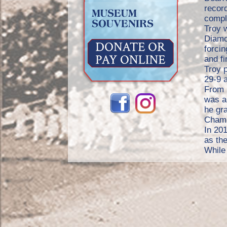
record
compl
Troy w
Diamo
forcin
and f
Troy 
29-9 a
From 
was a
he gr
Champ
In 20
as the
While 