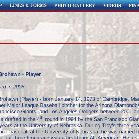
Brohawn - Player
ted in 2008
Brohawn (Player) - born January 14, 1973 of Cambridge, Mar
mer Major League Baseball pitcher for the Arizona Diamondb
rancisco Giants, and Los Angeles Dodgers between 2001 an
th
 drafted in the 4
round in 1994 by the San Francisco Gian
years at the University of Nebraska. During Troy's three yea
on I baseball at the University of Nebraska, he was named t
 List three times and was a first-team All-American. He set