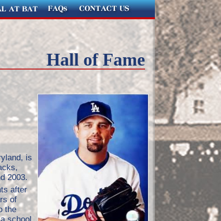
Hall of Fame
yland, is
acks,
d 2003.
ts after
rs of
o the
 a school