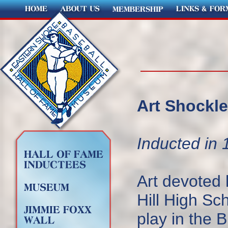
Art Shockle
Inducted in 
Art devoted 
Hill High Sc
play in the 