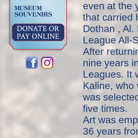
even at the 
that carried 
Dothan , Al.
League All-S
After return
nine years i
Leagues. It w
Kaline, who 
was selected
five times.
Art was empl
36 years fro