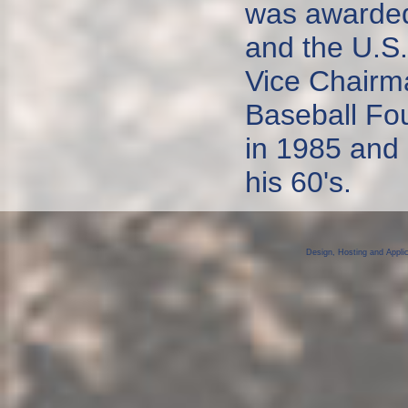
was awarded
and the U.S.
Vice Chairm
Baseball Fou
in 1985 and 
his 60's.
Design, Hosting and Appli